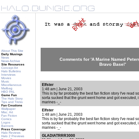
About This Site
Daily Musings
News
Comments for 'A Marine Named Peters
News Archive
Bravo Base!'
Site Resources
Concept Art
Halo Bulletins
Interviews
Movies
Music
Elfster
Miscellaneous
Mailbag
1:48 am | June 21, 2003
HBO PAL
This is by far probably the best fan fiction story I've read so 
Game Fun
sorta sucked that the grunt went home and got executed, i
The Halo Story
marines -_-
Tips and Tricks
Fan Creations
Wallpaper
Elfster
Misc. Art
1:48 am | June 21, 2003
Fan Fiction
This is by far probably the best fan fiction story I've read so 
Comics
Logos
sorta sucked that the grunt went home and got executed, i
Banners
marines -_-
Press Coverage
Halo Reviews
GLADIATRRR3000
Halo 2 Previews