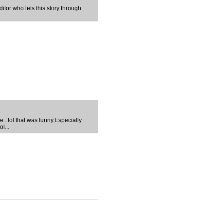
ditor who lets this story through
...lol that was funny.Especially
l...