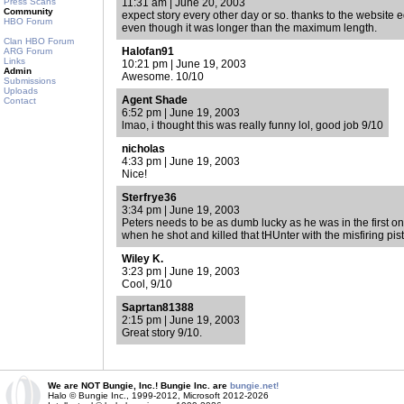
Press Scans
11:31 am | June 20, 2003
Community
expect story every other day or so. thanks to the website e
HBO Forum
even though it was longer than the maximum length.
Clan HBO Forum
Halofan91
ARG Forum
Links
10:21 pm | June 19, 2003
Admin
Awesome. 10/10
Submissions
Uploads
Agent Shade
Contact
6:52 pm | June 19, 2003
lmao, i thought this was really funny lol, good job 9/10
nicholas
4:33 pm | June 19, 2003
Nice!
Sterfrye36
3:34 pm | June 19, 2003
Peters needs to be as dumb lucky as he was in the first one
when he shot and killed that tHUnter with the misfiring pisto
Wiley K.
3:23 pm | June 19, 2003
Cool, 9/10
Saprtan81388
2:15 pm | June 19, 2003
Great story 9/10.
We are NOT Bungie, Inc.! Bungie Inc. are
bungie.net!
Halo © Bungie Inc., 1999-2012, Microsoft 2012-2026