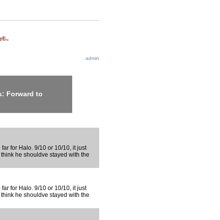
admin
: Forward to
far for Halo. 9/10 or 10/10, it just
 think he shouldve stayed with the
far for Halo. 9/10 or 10/10, it just
 think he shouldve stayed with the