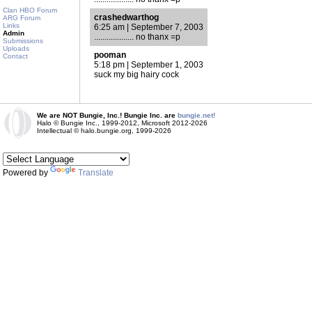
Clan HBO Forum
crashedwarthog
ARG Forum
Links
6:25 am | September 7, 2003
Admin
................... no thanx =p
Submissions
Uploads
pooman
Contact
5:18 pm | September 1, 2003
suck my big hairy cock
We are NOT Bungie, Inc.! Bungie Inc. are
bungie.net!
Halo © Bungie Inc., 1999-2012, Microsoft 2012-2026
Intellectual © halo.bungie.org, 1999-2026
Powered by
Translate