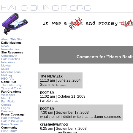
About This Site
Daily Musings
News
News Archive
Site Resources
Concept Art
Comments for '"Harsh Realit
Halo Bulletins
Interviews
Movies
Music
Miscellaneous
Mailbag
The NEW Zak
HBO PAL
11:13 am | June 28, 2004
Game Fun
Spammers..........
The Halo Story
Tips and Tricks
Fan Creations
pooman
Wallpaper
11:02 am | October 21, 2003
Misc. Art
i wrote that
Fan Fiction
Comics
Logos
pooman
Banners
7:30 pm | September 17, 2003
Press Coverage
what the hell i didint write that...... damn spammers
Halo Reviews
Halo 2 Previews
crashedwarthog
Press Scans
Community
6:25 am | September 7, 2003
HBO Forum
................... no thanx =p