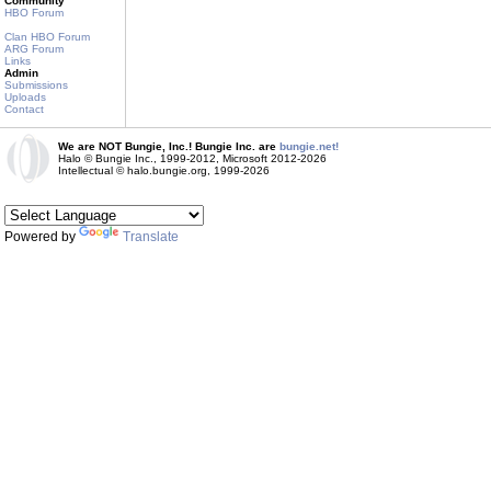
Community
HBO Forum
Clan HBO Forum
ARG Forum
Links
Admin
Submissions
Uploads
Contact
We are NOT Bungie, Inc.! Bungie Inc. are
bungie.net!
Halo © Bungie Inc., 1999-2012, Microsoft 2012-2026
Intellectual © halo.bungie.org, 1999-2026
Powered by
Translate