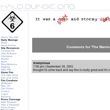
About This Site
Daily Musings
News
News Archive
Comments for 'The Warrior
Site Resources
Concept Art
Halo Bulletins
Interviews
Movies
Music
Anonymous
Miscellaneous
7:06 pm | September 26, 2001
Mailbag
HBO PAL
thought i'd come back and say this is really great and it's 
Game Fun
The Halo Story
Tips and Tricks
Fan Creations
Wallpaper
Misc. Art
Fan Fiction
Comics
Logos
Banners
Press Coverage
Halo Reviews
Halo 2 Previews
Press Scans