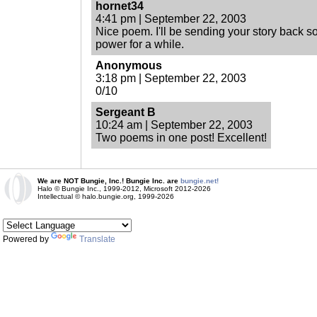
hornet34
4:41 pm | September 22, 2003
Nice poem. I'll be sending your story back so
power for a while.
Anonymous
3:18 pm | September 22, 2003
0/10
Sergeant B
10:24 am | September 22, 2003
Two poems in one post! Excellent!
We are NOT Bungie, Inc.! Bungie Inc. are
bungie.net!
Halo © Bungie Inc., 1999-2012, Microsoft 2012-2026
Intellectual © halo.bungie.org, 1999-2026
Powered by
Translate