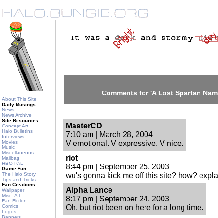
Comments for 'A Lost Spartan Na
About This Site
Daily Musings
News
News Archive
Site Resources
MasterCD
Concept Art
Halo Bulletins
7:10 am | March 28, 2004
Interviews
Movies
V emotional. V expressive. V nice.
Music
Miscellaneous
riot
Mailbag
HBO PAL
8:44 pm | September 25, 2003
Game Fun
The Halo Story
wu's gonna kick me off this site? how? expl
Tips and Tricks
Fan Creations
Alpha Lance
Wallpaper
Misc. Art
8:17 pm | September 24, 2003
Fan Fiction
Comics
Oh, but riot been on here for a long time.
Logos
Banners