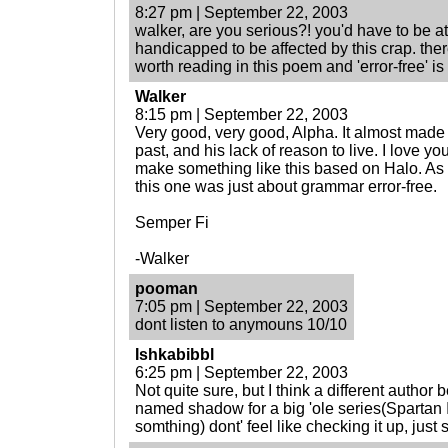
8:27 pm | September 22, 2003
walker, are you serious?! you'd have to be at 
handicapped to be affected by this crap. ther
worth reading in this poem and 'error-free' is
Walker
8:15 pm | September 22, 2003
Very good, very good, Alpha. It almost made 
past, and his lack of reason to live. I love yo
make something like this based on Halo. As a
this one was just about grammar error-free.
Semper Fi
-Walker
pooman
7:05 pm | September 22, 2003
dont listen to anymouns 10/10
Ishkabibbl
6:25 pm | September 22, 2003
Not quite sure, but I think a different author
named shadow for a big 'ole series(Spartan II
somthing) dont' feel like checking it up, just 