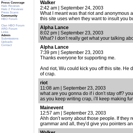
Walker
Press Coverage
Halo Reviews
2:42 am | September 24, 2003
Halo 2 Previews
Press Scans
What I meant was that riot and anonymous
Community
this site uses when they want to insult you 
HBO Forum
Clan HBO Forum
Alpha Lance
ARG Forum
Links
8:02 pm | September 23, 2003
Admin
What? I don't really get what your talking ab
Submissions
Uploads
Contact
Alpha Lance
7:39 pm | September 23, 2003
Thanks everyone for supporting me.
And riot, Wu could kick you off this site. He 
of crap.
riot
11:08 am | September 23, 2003
what are you gonna do if i don't stay off? yo
as you keep writing crap, i'll keep making fun 
Mainevent
12:57 am | September 23, 2003
Ahh don't worry about those people. If they r
grammar and all, they'd give you pointers an
Walker