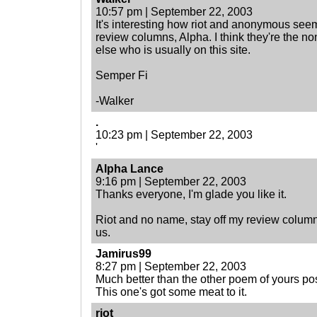
10:57 pm | September 22, 2003
It's interesting how riot and anonymous seem
review columns, Alpha. I think they're the 
else who is usually on this site.
Semper Fi
-Walker
.
10:23 pm | September 22, 2003
'
Alpha Lance
9:16 pm | September 22, 2003
Thanks everyone, I'm glade you like it.
Riot and no name, stay off my review column. I
us.
Jamirus99
8:27 pm | September 22, 2003
Much better than the other poem of yours po
This one's got some meat to it.
riot