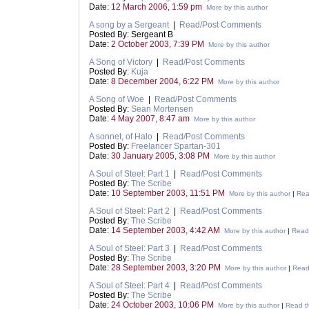
Date:
12 March 2006, 1:59 pm
More by this author
A song by a Sergeant
|
Read/Post Comments
Posted By: Sergeant B
Date:
2 October 2003, 7:39 PM
More by this author
A Song of Victory
|
Read/Post Comments
Posted By:
Kuja
Date:
8 December 2004, 6:22 PM
More by this author
A Song of Woe
|
Read/Post Comments
Posted By:
Sean Mortensen
Date:
4 May 2007, 8:47 am
More by this author
A sonnet, of Halo
|
Read/Post Comments
Posted By:
Freelancer Spartan-301
Date:
30 January 2005, 3:08 PM
More by this author
A Soul of Steel: Part 1
|
Read/Post Comments
Posted By:
The Scribe
Date:
10 September 2003, 11:51 PM
More by this author
|
Rea
A Soul of Steel: Part 2
|
Read/Post Comments
Posted By:
The Scribe
Date:
14 September 2003, 4:42 AM
More by this author
|
Read 
A Soul of Steel: Part 3
|
Read/Post Comments
Posted By:
The Scribe
Date:
28 September 2003, 3:20 PM
More by this author
|
Read 
A Soul of Steel: Part 4
|
Read/Post Comments
Posted By:
The Scribe
Date:
24 October 2003, 10:06 PM
More by this author
|
Read th