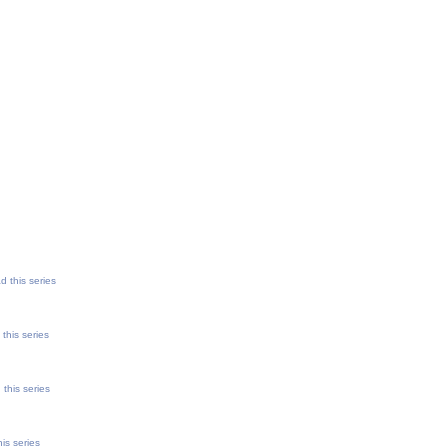
d this series
this series
this series
is series