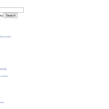
ny
his series
ments
s series
ries