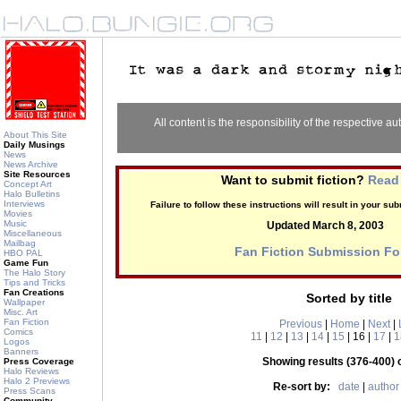
All content is the responsibility of the respective aut
About This Site
Daily Musings
News
News Archive
Site Resources
Want to submit fiction?
Read 
Concept Art
Halo Bulletins
Interviews
Failure to follow these instructions will result in your s
Movies
Music
Updated March 8, 2003
Miscellaneous
Mailbag
Fan Fiction Submission F
HBO PAL
Game Fun
The Halo Story
Tips and Tricks
Fan Creations
Sorted by title
Wallpaper
Misc. Art
Fan Fiction
Previous
|
Home
|
Next
|
Comics
11
|
12
|
13
|
14
|
15
| 16 |
17
|
1
Logos
Banners
Showing results (376-400) 
Press Coverage
Halo Reviews
Halo 2 Previews
Re-sort by:
date
|
author
Press Scans
Community