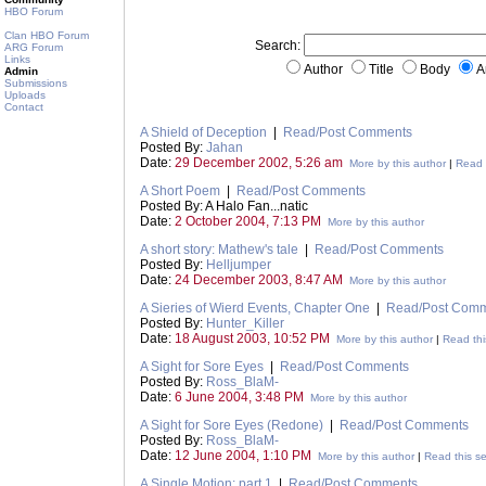
HBO Forum
Clan HBO Forum
Search:
ARG Forum
Links
Author
Title
Body
A
Admin
Submissions
Uploads
Contact
A Shield of Deception
|
Read/Post Comments
Posted By:
Jahan
Date:
29 December 2002, 5:26 am
More by this author
|
Read t
A Short Poem
|
Read/Post Comments
Posted By: A Halo Fan...natic
Date:
2 October 2004, 7:13 PM
More by this author
A short story: Mathew's tale
|
Read/Post Comments
Posted By:
Helljumper
Date:
24 December 2003, 8:47 AM
More by this author
A Sieries of Wierd Events, Chapter One
|
Read/Post Com
Posted By:
Hunter_Killer
Date:
18 August 2003, 10:52 PM
More by this author
|
Read thi
A Sight for Sore Eyes
|
Read/Post Comments
Posted By:
Ross_BlaM-
Date:
6 June 2004, 3:48 PM
More by this author
A Sight for Sore Eyes (Redone)
|
Read/Post Comments
Posted By:
Ross_BlaM-
Date:
12 June 2004, 1:10 PM
More by this author
|
Read this se
A Single Motion: part 1
|
Read/Post Comments