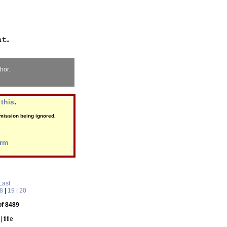
hor.
this
.
ubmission being ignored.
orm
Last
8
|
19
|
20
of 8489
| title