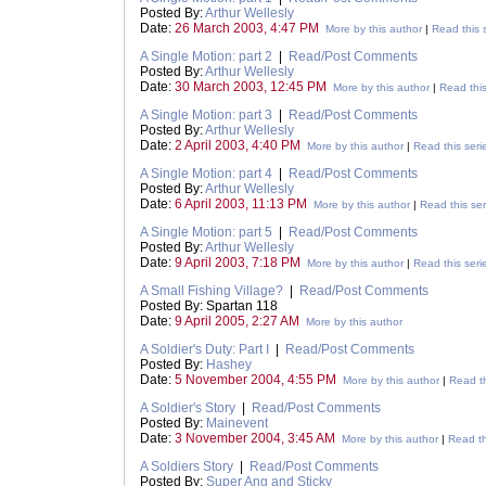
Posted By:
Arthur Wellesly
Date:
26 March 2003, 4:47 PM
More by this author
|
Read this 
A Single Motion: part 2
|
Read/Post Comments
Posted By:
Arthur Wellesly
Date:
30 March 2003, 12:45 PM
More by this author
|
Read this
A Single Motion: part 3
|
Read/Post Comments
Posted By:
Arthur Wellesly
Date:
2 April 2003, 4:40 PM
More by this author
|
Read this seri
A Single Motion: part 4
|
Read/Post Comments
Posted By:
Arthur Wellesly
Date:
6 April 2003, 11:13 PM
More by this author
|
Read this ser
A Single Motion: part 5
|
Read/Post Comments
Posted By:
Arthur Wellesly
Date:
9 April 2003, 7:18 PM
More by this author
|
Read this seri
A Small Fishing Village?
|
Read/Post Comments
Posted By: Spartan 118
Date:
9 April 2005, 2:27 AM
More by this author
A Soldier's Duty: Part I
|
Read/Post Comments
Posted By:
Hashey
Date:
5 November 2004, 4:55 PM
More by this author
|
Read th
A Soldier's Story
|
Read/Post Comments
Posted By:
Mainevent
Date:
3 November 2004, 3:45 AM
More by this author
|
Read th
A Soldiers Story
|
Read/Post Comments
Posted By:
Super Ang and Sticky